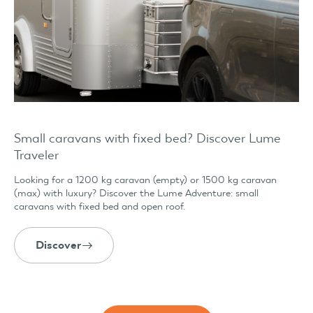
Small caravans with fixed bed? Discover Lume
Traveler
Looking for a 1200 kg caravan (empty) or 1500 kg caravan
(max) with luxury? Discover the Lume Adventure: small
caravans with fixed bed and open roof.
Discover