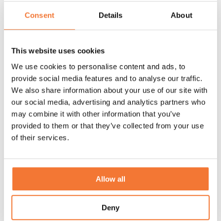
Discover
Consent
Details
About
This website uses cookies
Events
We use cookies to personalise content and ads, to
provide social media features and to analyse our traffic.
We also share information about your use of our site with
our social media, advertising and analytics partners who
may combine it with other information that you’ve
provided to them or that they’ve collected from your use
of their services.
Allow all
Deny