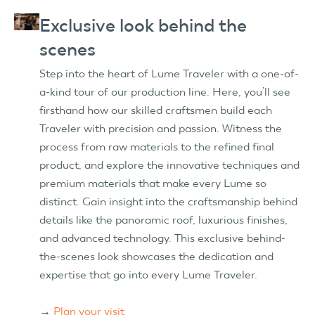
Exclusive look behind the
scenes
Step into the heart of Lume Traveler with a one-of-
a-kind tour of our production line. Here, you’ll see
firsthand how our skilled craftsmen build each
Traveler with precision and passion. Witness the
process from raw materials to the refined final
product, and explore the innovative techniques and
premium materials that make every Lume so
distinct. Gain insight into the craftsmanship behind
details like the panoramic roof, luxurious finishes,
and advanced technology. This exclusive behind-
the-scenes look showcases the dedication and
expertise that go into every Lume Traveler.
→
Plan your visit