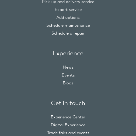
Pick-up and delivery service
Export service
Add options
Schedule maintenance
Schedule a repair
Experience
News
Events
Blogs
Get in touch
Experience Center
Digital Experience
Trade fairs and events