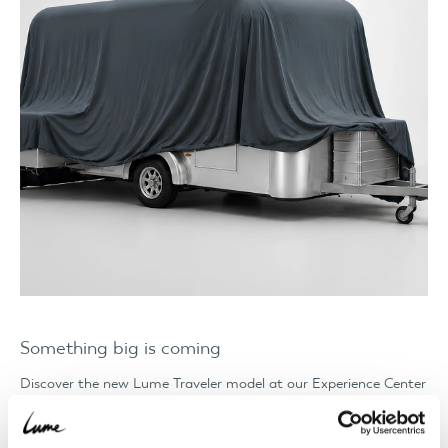
Something big is coming
Discover the new Lume Traveler model at our Experience Center
ahead of its world premiere. Places are limited, so book your
appointment quickly.