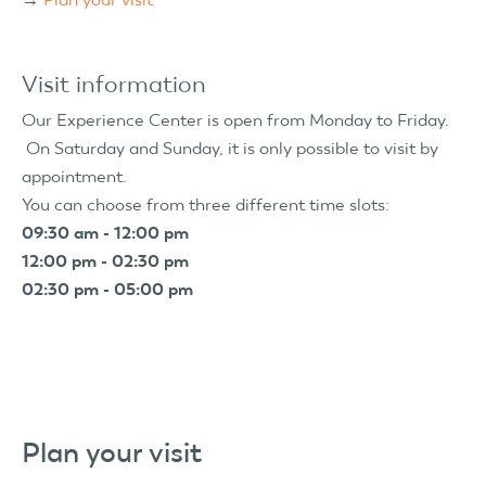
Visit information
Our Experience Center is open from Monday to Friday.
On Saturday and Sunday, it is only possible to visit by
appointment.
You can choose from three different time slots:
09:30 am - 12:00 pm
12:00 pm - 02:30 pm
02:30 pm - 05:00 pm
Plan your visit