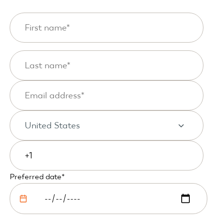
Preferred date
*