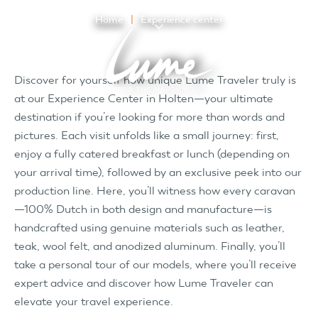
Home
Experience center
Discover for yourself how unique Lume Traveler truly is
at our Experience Center in Holten—your ultimate
destination if you’re looking for more than words and
pictures. Each visit unfolds like a small journey: first,
enjoy a fully catered breakfast or lunch (depending on
your arrival time), followed by an exclusive peek into our
production line. Here, you’ll witness how every caravan
—100% Dutch in both design and manufacture—is
handcrafted using genuine materials such as leather,
teak, wool felt, and anodized aluminum. Finally, you’ll
take a personal tour of our models, where you’ll receive
expert advice and discover how Lume Traveler can
elevate your travel experience.