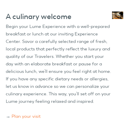
A culinary welcome
Begin your Lume Experience with a well-prepared
breakfast or lunch at our inviting Experience
Center. Savor a carefully selected range of fresh,
local products that perfectly reflect the luxury and
quality of our Travelers. Whether you start your
day with an elaborate breakfast or pause for a
delicious lunch, we’ll ensure you feel right at home.
If you have any specific dietary needs or allergies,
let us know in advance so we can personalize your
culinary experience. This way, you’ll set off on your
Lume journey feeling relaxed and inspired.
→
Plan your visit