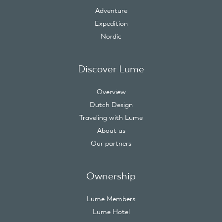
Adventure
Expedition
Nordic
Discover Lume
Overview
Dutch Design
Traveling with Lume
About us
Our partners
Ownership
Lume Members
Lume Hotel