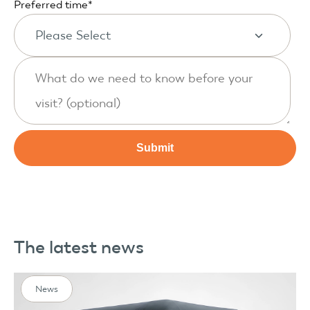
Preferred time
*
The latest news
News