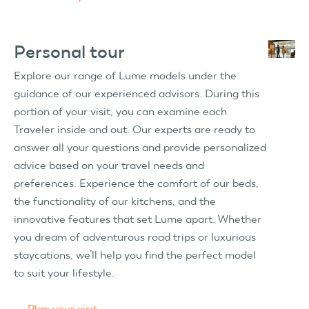
Personal tour
Explore our range of Lume models under the
guidance of our experienced advisors. During this
portion of your visit, you can examine each
Traveler inside and out. Our experts are ready to
answer all your questions and provide personalized
advice based on your travel needs and
preferences. Experience the comfort of our beds,
the functionality of our kitchens, and the
innovative features that set Lume apart. Whether
you dream of adventurous road trips or luxurious
staycations, we’ll help you find the perfect model
to suit your lifestyle.
→
Plan your visit