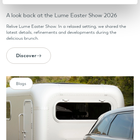
A look back at the Lume Easter Show 2026
Relive Lume Easter Show. In a relaxed setting, we shared the
latest details, refinements and developments during the
delicious brunch.
Discover
Blogs