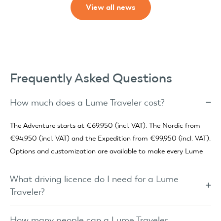
View all news
Frequently Asked Questions
How much does a Lume Traveler cost?
The Adventure starts at €69,950 (incl. VAT). The Nordic from
€94,950 (incl. VAT) and the Expedition from €99,950 (incl. VAT).
Options and customization are available to make every Lume
truly your own.
What driving licence do I need for a Lume
Traveler?
For the Adventure, a category B licence is usually sufficient. Only
if the combined weight of car and trailer exceeds 3,500 kg is a
How many people can a Lume Traveler