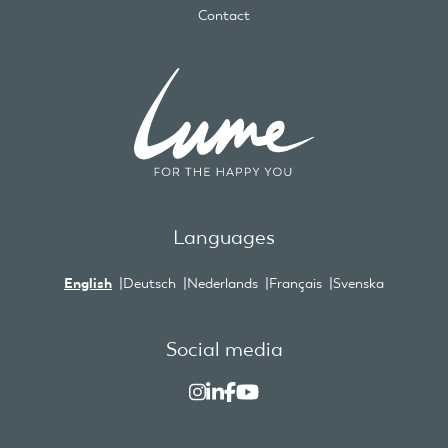
Contact
Languages
English
Deutsch
Nederlands
Français
Svenska
Social media