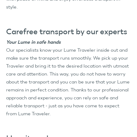
style.
Carefree transport by our experts
Your Lume in safe hands
Our specialists know your Lume Traveler inside out and
make sure the transport runs smoothly. We pick up your
Traveler and bring it to the desired location with utmost
care and attention. This way, you do not have to worry
about the transport and you can be sure that your Lume
remains in perfect condition. Thanks to our professional
approach and experience, you can rely on safe and
reliable transport - just as you have come to expect
from Lume Traveler.