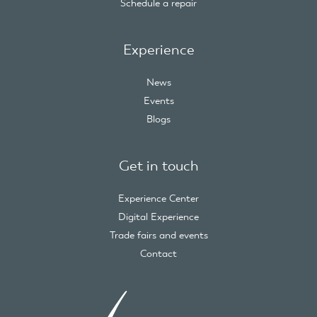
Schedule a repair
Experience
News
Events
Blogs
Get in touch
Experience Center
Digital Experience
Trade fairs and events
Contact