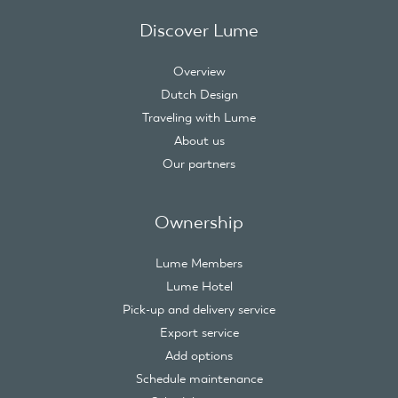
Discover Lume
Overview
Dutch Design
Traveling with Lume
About us
Our partners
Ownership
Lume Members
Lume Hotel
Pick-up and delivery service
Export service
Add options
Schedule maintenance