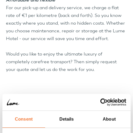
For our pick-up and delivery service, we charge a flat
rate of €1 per kilometre (back and forth). So you know
exactly where you stand, with no hidden costs. Whether
you choose maintenance, repair or storage at the Lume
Hotel - our service will save you time and effort.
Would you like to enjoy the ultimate luxury of
completely carefree transport? Then simply request
your quote and let us do the work for you.
Consent
Details
About
Pick-up and delivery service