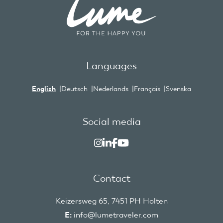
Languages
English
Deutsch
Nederlands
Français
Svenska
Social media
Contact
Keizersweg 65, 7451 PH Holten
E:
info@lumetraveler.com