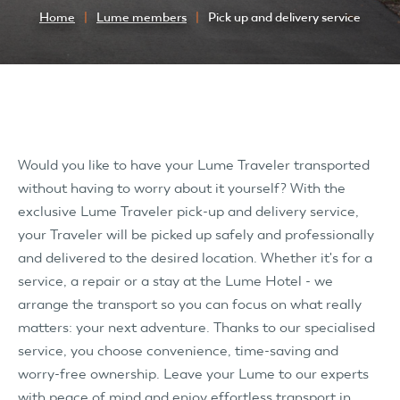
Home
Lume members
Pick up and delivery service
Would you like to have your Lume Traveler transported
without having to worry about it yourself? With the
exclusive Lume Traveler pick-up and delivery service,
your Traveler will be picked up safely and professionally
and delivered to the desired location. Whether it's for a
service, a repair or a stay at the Lume Hotel - we
arrange the transport so you can focus on what really
matters: your next adventure. Thanks to our specialised
service, you choose convenience, time-saving and
worry-free ownership. Leave your Lume to our experts
with peace of mind and enjoy effortless transport in