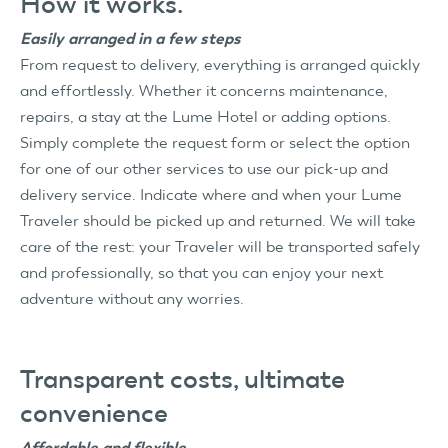
How it works.
Easily arranged in a few steps
From request to delivery, everything is arranged quickly
and effortlessly. Whether it concerns maintenance,
repairs, a stay at the Lume Hotel or adding options.
Simply complete the request form or select the option
for one of our other services to use our pick-up and
delivery service. Indicate where and when your Lume
Traveler should be picked up and returned. We will take
care of the rest: your Traveler will be transported safely
and professionally, so that you can enjoy your next
adventure without any worries.
Transparent costs, ultimate
convenience
Affordable and flexible