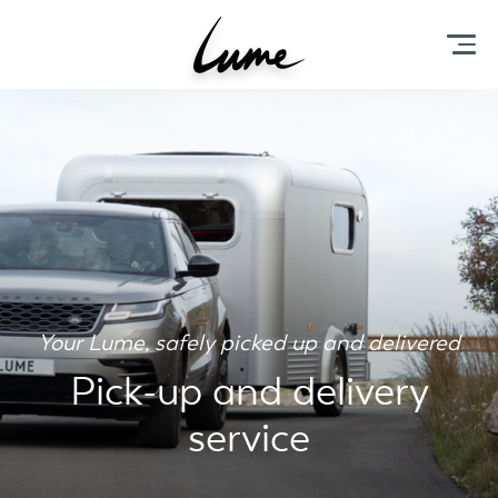
Your Lume, safely picked up and delivered
Pick-up and delivery
service