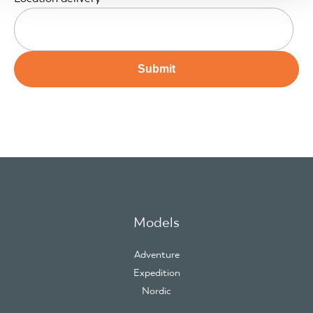
Models
Adventure
Expedition
Nordic