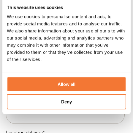
This website uses cookies
We use cookies to personalise content and ads, to
provide social media features and to analyse our traffic.
We also share information about your use of our site with
our social media, advertising and analytics partners who
may combine it with other information that you’ve
provided to them or that they’ve collected from your use
of their services.
Allow all
Location pick-up
*
Deny
Location delivery
*