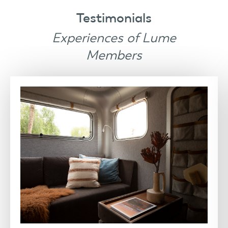
Testimonials
Experiences of Lume
Members