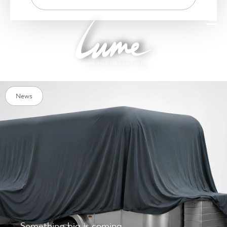
News
Something big is coming