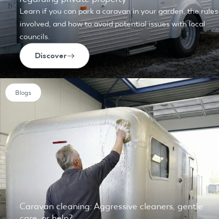
Learn if you can park a caravan in your garden, the rules
involved, and how to avoid potential issues with local
councils.
Discover
Blogs
Caravan cleaning: Aggressive cleaners, gentle
care, or help?