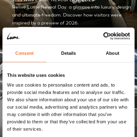
Relive Lume Reveal Day: a glimpse into luxury, design
and ultimate freedom. Discover how visitors were
inspired by a preview of 2026.
Discover
Consent
Details
About
Blogs
This website uses cookies
We use cookies to personalise content and ads, to
provide social media features and to analyse our traffic.
We also share information about your use of our site with
our social media, advertising and analytics partners who
may combine it with other information that you’ve
provided to them or that they’ve collected from your use
How much does caravan storage cost and what
of their services.
are smart choices?