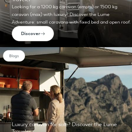
Looking for a 1200 kg caravan (empty) or 1500 kg
caravan (max) with luxury? Discover the Lume
Adventure: small caravans with fixed bed and open roof.
Discover
Blogs
Luxury caravan for sale? Discover the Lume
Traveler