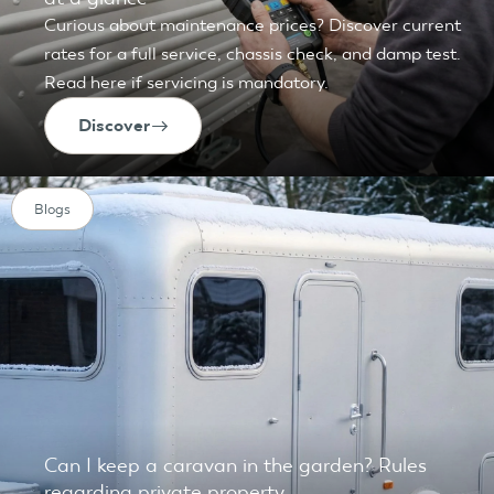
Curious about maintenance prices? Discover current
rates for a full service, chassis check, and damp test.
Read here if servicing is mandatory.
Discover
Blogs
Can I keep a caravan in the garden? Rules
regarding private property