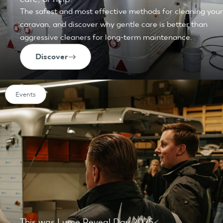
The safest and most effective methods for cleaning your
caravan, and discover why gentle care is better than
aggressive cleaners for long-term maintenance.
Discover
Events
This was Lume Reveal Day 2025