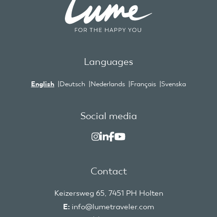
Languages
English
Deutsch
Nederlands
Français
Svenska
Social media
Contact
Keizersweg 65, 7451 PH Holten
E:
info@lumetraveler.com