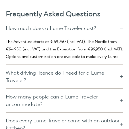
Frequently Asked Questions
How much does a Lume Traveler cost?
The Adventure starts at €69,950 (incl. VAT). The Nordic from
€94,950 (incl. VAT) and the Expedition from €99,950 (incl. VAT).
Options and customization are available to make every Lume
truly your own.
What driving licence do I need for a Lume
Traveler?
For the Adventure, a category B licence is usually sufficient. Only
if the combined weight of car and trailer exceeds 3,500 kg is a
How many people can a Lume Traveler
B+E licence required. For the Nordic and Expedition, a B+E
accommodate?
licence is mandatory.
The Adventure comes with a queen-size Auping bed (160x200
cm) suitable for two people. The Nordic and Expedition feature
Does every Lume Traveler come with an outdoor
a king-size Auping bed (180x200 cm) and can optionally be
kitchen?