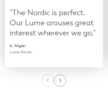
"The Nordic is perfect.
Our Lume arouses great
interest wherever we go."
A. Stigler
Lume Nordic