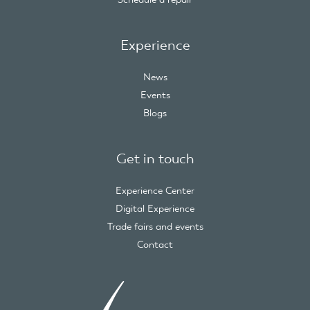
Experience
News
Events
Blogs
Get in touch
Experience Center
Digital Experience
Trade fairs and events
Contact