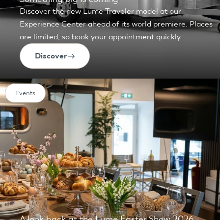
Discover the new Lume Traveler model at our
Experience Center ahead of its world premiere. Places
are limited, so book your appointment quickly.
Discover
Events
A look back at the Lume Easter Show 2026