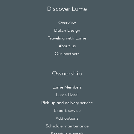
Discover Lume
Overview
Dutch Design
Traveling with Lume
About us
Our partners
Ownership
Lume Members
Lume Hotel
Pick-up and delivery service
Export service
Add options
Schedule maintenance
Schedule a repair