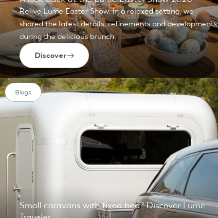
Relive Lume Easter Show. In a relaxed setting, we
shared the latest details, refinements and developments
during the delicious brunch.
Discover
Blogs
Small caravans with fixed bed? Discover Lume
Traveler