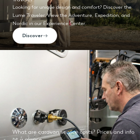
Looking for unique design and comfort? Discover the
Lume Traveler. View the Adventure, Expedition, and
Nordic in our Experience Center.
Discover
What are caravan service costs? Prices and info
at a glance