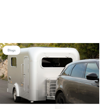
Blogs