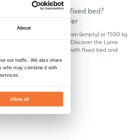
Small caravans with fixed bed?
Discover Lume Traveler
About
Looking for a 1200 kg caravan (empty) or 1500 kg
caravan (max) with luxury? Discover the Lume
Adventure: small caravans with fixed bed and
open roof.
se our traffic. We also share
ers who may combine it with
Discover
 services.
Allow all