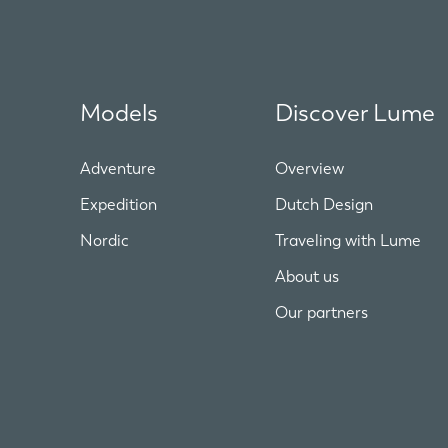
Models
Discover Lume
Adventure
Overview
Expedition
Dutch Design
Nordic
Traveling with Lume
About us
Our partners