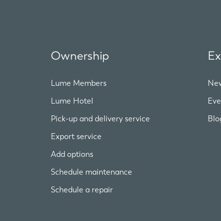
Ownership
Ex
Lume Members
Ne
Lume Hotel
Eve
Pick-up and delivery service
Blo
Export service
Add options
Schedule maintenance
Schedule a repair