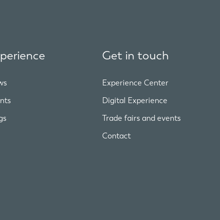
perience
Get in touch
ws
Experience Center
nts
Digital Experience
gs
Trade fairs and events
Contact