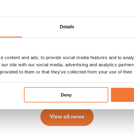
A look back at the Lume Easter Show
2026
Details
Relive Lume Easter Show. In a relaxed setting, we
shared the latest details, refinements and
developments during the delicious brunch.
e content and ads, to provide social media features and to analy
 our site with our social media, advertising and analytics partn
Discover
 provided to them or that they’ve collected from your use of their
Deny
View all news