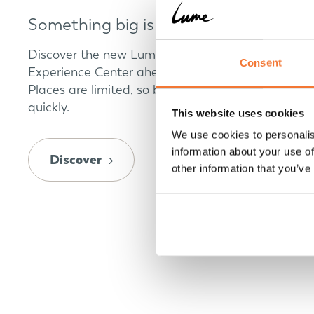
Something big is coming
Discover the new Lume Traveler model at our
Consent
Experience Center ahead of its world premiere.
Places are limited, so book your appointment
quickly.
This website uses cookies
We use cookies to personalis
information about your use of
Discover
other information that you’ve