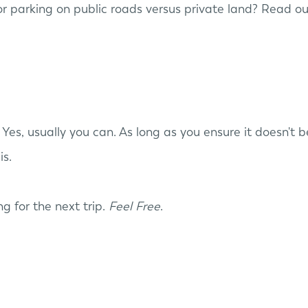
r parking on public roads versus private land? Read ou
Yes, usually you can. As long as you ensure it doesn't
is.
ing for the next trip.
Feel Free
.