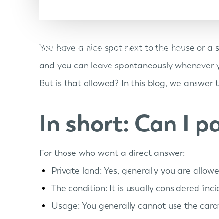
You have a nice spot next to the house or a 
Models
Discover Lume
Lume Members
and you can leave spontaneously whenever 
But is that allowed? In this blog, we answer 
In short: Can I 
For those who want a direct answer:
Private land: Yes, generally you are allow
The condition: It is usually considered 'in
Usage: You generally cannot use the carav