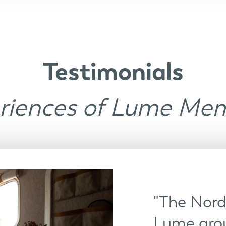
Testimonials
riences of Lume Me
"The Nordi
Lume arou