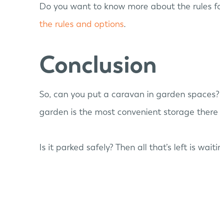
Do you want to know more about the rules fo
the rules and options
.
Conclusion
So, can you put a caravan in garden spaces? 
garden is the most convenient storage there 
Is it parked safely? Then all that’s left is wait