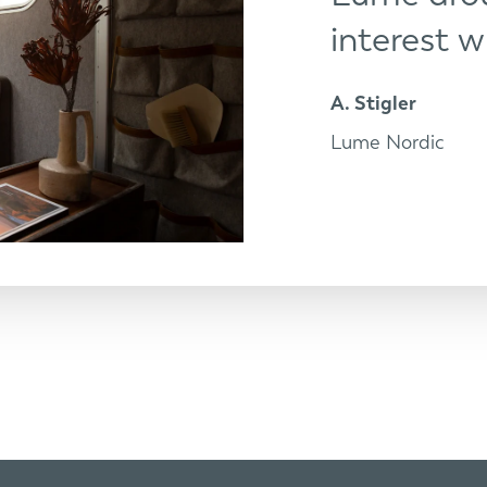
interest w
A. Stigler
Lume Nordic