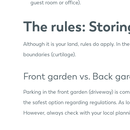
guest room or office).
The rules: Stori
Although it is your land, rules do apply. In t
boundaries (curtilage).
Front garden vs. Back ga
Parking in the front garden (driveway) is co
the safest option regarding regulations. As l
However, always check with your local plannin