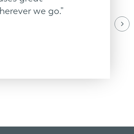
herever we go."