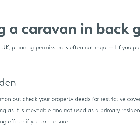
ng a caravan in back 
he UK, planning permission is often not required if you 
rden
mmon but check your property deeds for restrictive cove
ong as it is moveable and not used as a primary residen
g officer if you are unsure.