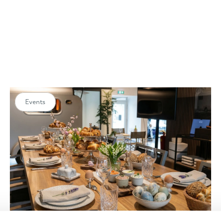
Events