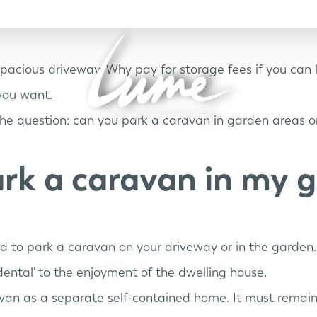
spacious driveway. Why pay for storage fees if you ca
you want.
the question: can you park a caravan in garden areas or 
park a caravan in my 
ed to park a caravan on your driveway or in the garden.
cidental' to the enjoyment of the dwelling house.
an as a separate self-contained home. It must remain 