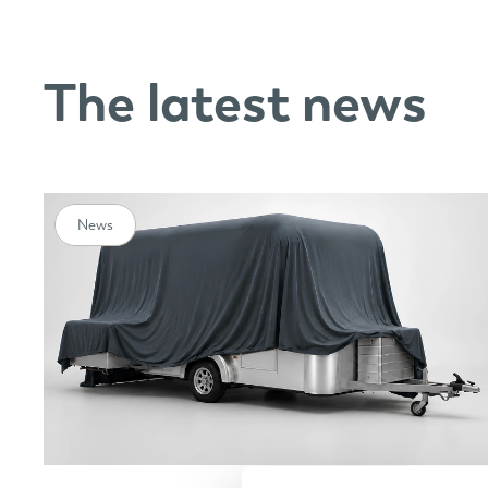
The latest news
News