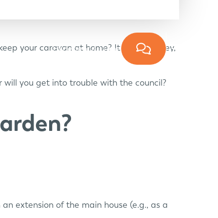
n keep your caravan at home? It saves money,
Experience Lume
will you get into trouble with the council?
garden?
an extension of the main house (e.g., as a