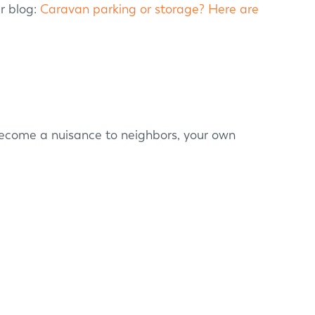
r blog:
Caravan parking or storage? Here are
 become a nuisance to neighbors, your own