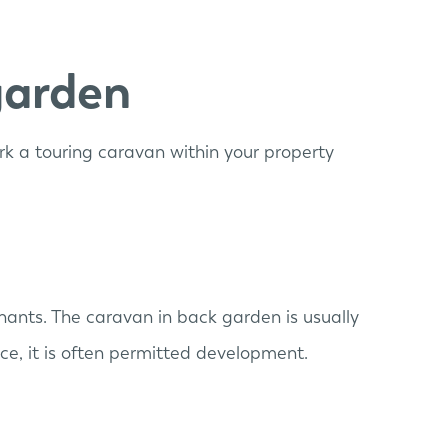
garden
park a touring caravan within your property
nants. The caravan in back garden is usually
ce, it is often permitted development.