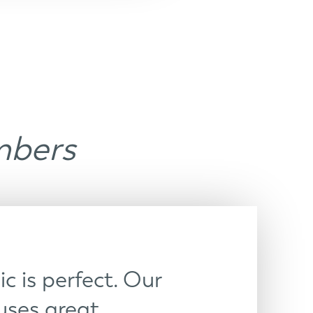
mbers
c is perfect. Our
ses great