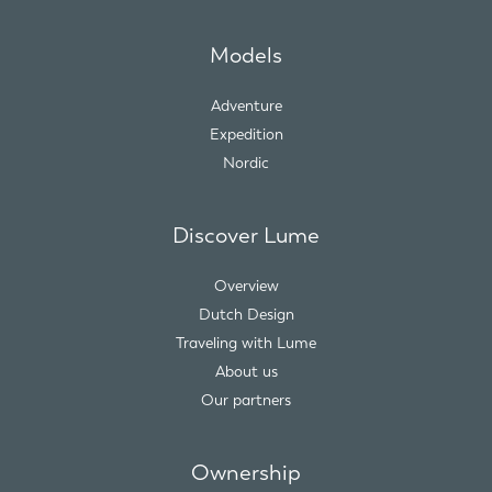
Models
Adventure
Expedition
Nordic
Discover Lume
Overview
Dutch Design
Traveling with Lume
About us
Our partners
Ownership