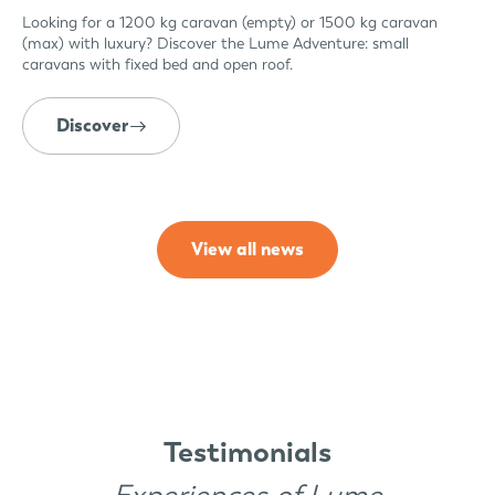
Looking for a 1200 kg caravan (empty) or 1500 kg caravan
(max) with luxury? Discover the Lume Adventure: small
caravans with fixed bed and open roof.
Discover
View all news
Testimonials