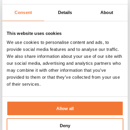
Consent
Details
About
This website uses cookies
We use cookies to personalise content and ads, to
provide social media features and to analyse our traffic.
We also share information about your use of our site with
our social media, advertising and analytics partners who
may combine it with other information that you’ve
A look back at the Lume Easter Show 2026
provided to them or that they’ve collected from your use
of their services.
Relive Lume Easter Show. In a relaxed setting, we shared the
latest details, refinements and developments during the
delicious brunch.
Allow all
Discover
Deny