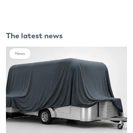
The latest news
News