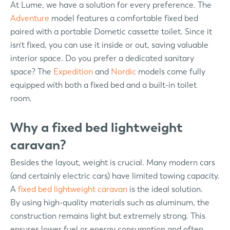
At Lume, we have a solution for every preference. The
Adventure
model features a comfortable fixed bed
paired with a portable Dometic cassette toilet. Since it
isn't fixed, you can use it inside or out, saving valuable
interior space. Do you prefer a dedicated sanitary
space? The
Expedition
and
Nordic
models come fully
equipped with both a fixed bed and a built-in toilet
room.
Why a fixed bed lightweight
caravan?
Besides the layout, weight is crucial. Many modern cars
(and certainly electric cars) have limited towing capacity.
A
fixed bed lightweight caravan
is the ideal solution.
By using high-quality materials such as aluminum, the
construction remains light but extremely strong. This
ensures lower fuel or energy consumption and often