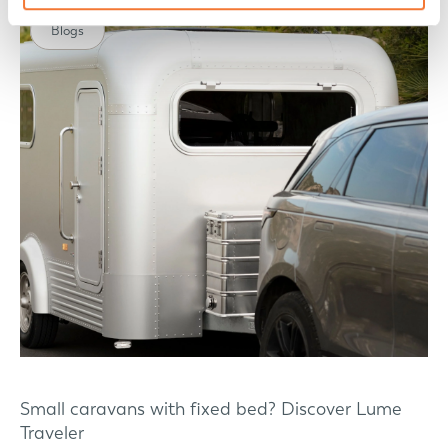
Blogs
Small caravans with fixed bed? Discover Lume
Traveler