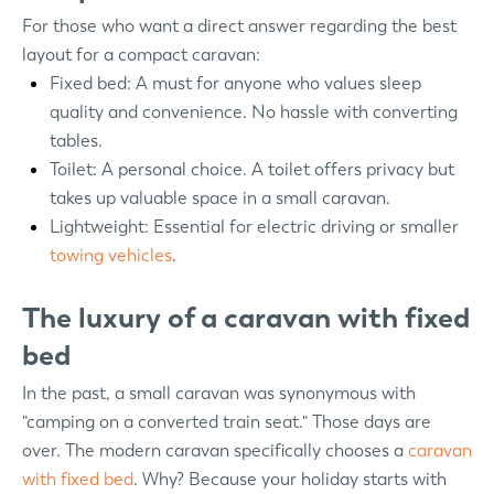
For those who want a direct answer regarding the best
layout for a compact caravan:
Fixed bed: A must for anyone who values sleep
quality and convenience. No hassle with converting
tables.
Toilet: A personal choice. A toilet offers privacy but
takes up valuable space in a small caravan.
Lightweight: Essential for electric driving or smaller
towing vehicles
.
The luxury of a caravan with fixed
bed
In the past, a small caravan was synonymous with
"camping on a converted train seat." Those days are
over. The modern caravan specifically chooses a
caravan
with fixed bed
. Why? Because your holiday starts with