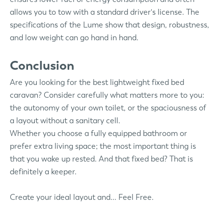
allows you to tow with a standard driver's license. The
specifications of the Lume show that design, robustness,
and low weight can go hand in hand.
Conclusion
Are you looking for the best lightweight fixed bed
caravan? Consider carefully what matters more to you:
the autonomy of your own toilet, or the spaciousness of
a layout without a sanitary cell.
Whether you choose a fully equipped bathroom or
prefer extra living space; the most important thing is
that you wake up rested. And that fixed bed? That is
definitely a keeper.
Create your ideal layout and... Feel Free.