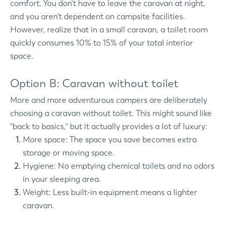
comfort. You don't have to leave the caravan at night,
and you aren't dependent on campsite facilities.
However, realize that in a small caravan, a toilet room
quickly consumes 10% to 15% of your total interior
space.
Option B: Caravan without toilet
More and more adventurous campers are deliberately
choosing a caravan without toilet. This might sound like
"back to basics," but it actually provides a lot of luxury:
More space: The space you save becomes extra
storage or moving space.
Hygiene: No emptying chemical toilets and no odors
in your sleeping area.
Weight: Less built-in equipment means a lighter
caravan.