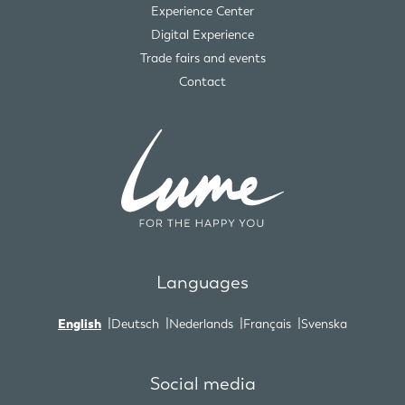
Experience Center
Digital Experience
Trade fairs and events
Contact
Languages
English
Deutsch
Nederlands
Français
Svenska
Social media