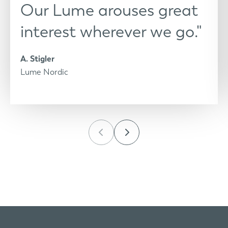
Our Lume arouses great
interest wherever we go."
A. Stigler
Lume Nordic