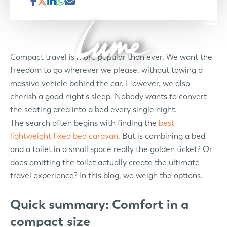
Compact travel is more popular than ever. We want the
freedom to go wherever we please, without towing a
massive vehicle behind the car. However, we also
cherish a good night's sleep. Nobody wants to convert
the seating area into a bed every single night.
The search often begins with finding the
best
lightweight fixed bed caravan
. But is combining a bed
and a toilet in a small space really the golden ticket? Or
does omitting the toilet actually create the ultimate
travel experience? In this blog, we weigh the options.
Quick summary: Comfort in a
compact size