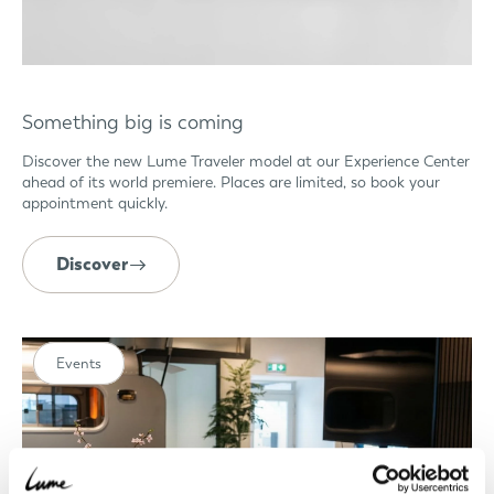
Something big is coming
Discover the new Lume Traveler model at our Experience Center
ahead of its world premiere. Places are limited, so book your
appointment quickly.
Discover
Events