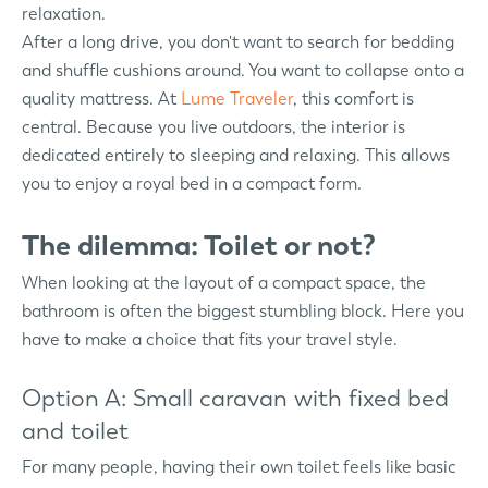
relaxation.
After a long drive, you don't want to search for bedding
and shuffle cushions around. You want to collapse onto a
quality mattress. At
Lume Traveler
, this comfort is
central. Because you live outdoors, the interior is
dedicated entirely to sleeping and relaxing. This allows
you to enjoy a royal bed in a compact form.
The dilemma: Toilet or not?
When looking at the layout of a compact space, the
bathroom is often the biggest stumbling block. Here you
have to make a choice that fits your travel style.
Option A: Small caravan with fixed bed
and toilet
For many people, having their own toilet feels like basic