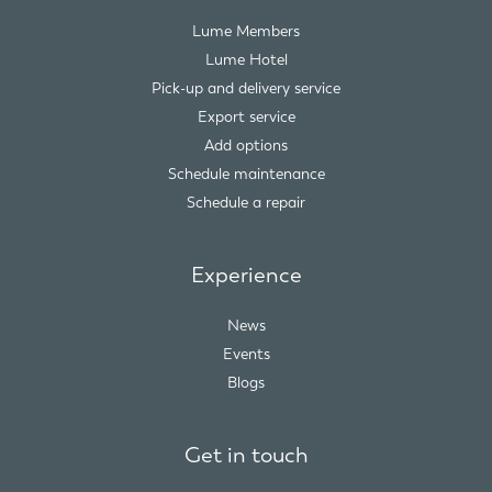
Lume Members
Lume Hotel
Pick-up and delivery service
Export service
Add options
Schedule maintenance
Schedule a repair
Experience
News
Events
Blogs
Get in touch