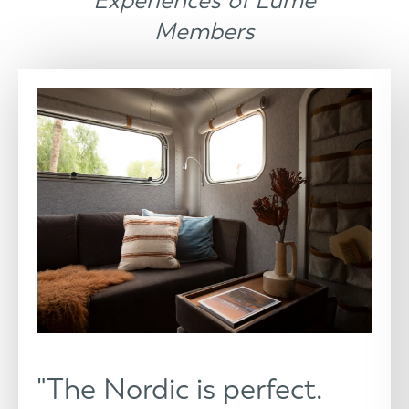
Experiences of Lume
Members
"The Nordic is perfect.