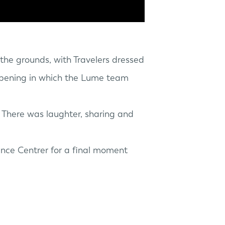
the grounds, with Travelers dressed
t opening in which the Lume team
. There was laughter, sharing and
ence Centrer
for a final moment