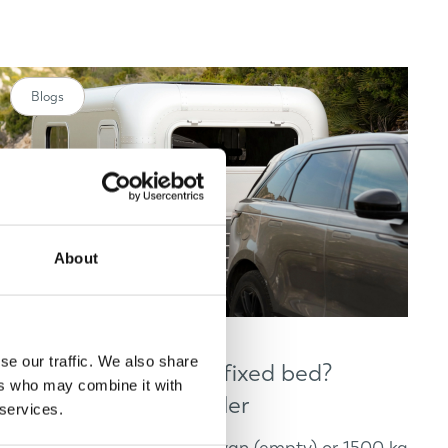
Blogs
About
se our traffic. We also share
Small caravans with fixed bed?
ers who may combine it with
Discover Lume Traveler
 services.
Looking for a 1200 kg caravan (empty) or 1500 kg