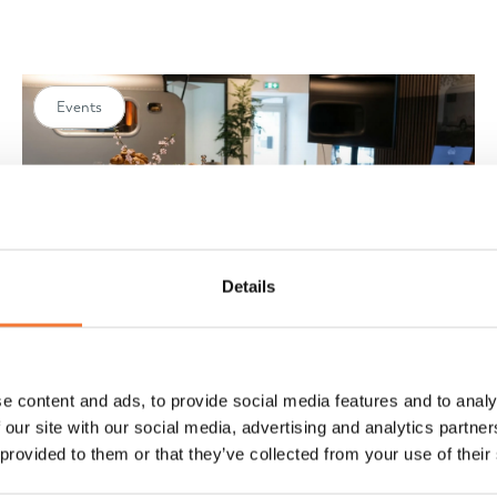
Events
Details
e content and ads, to provide social media features and to analy
A look back at the Lume Easter Show
 our site with our social media, advertising and analytics partn
2026
 provided to them or that they’ve collected from your use of their
Relive Lume Easter Show. In a relaxed setting, we