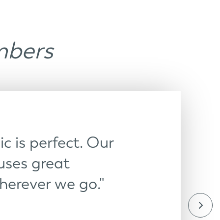
mbers
c is perfect. Our
ses great
herever we go."