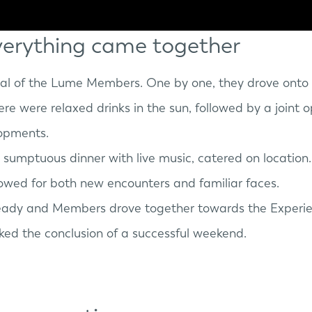
erything came together
val of the Lume Members. One by one, they drove onto 
there were relaxed drinks in the sun, followed by a join
lopments.
a sumptuous dinner with live music, catered on location
lowed for both new encounters and familiar faces.
ready and Members drove together towards the
Experi
ked the conclusion of a successful weekend.