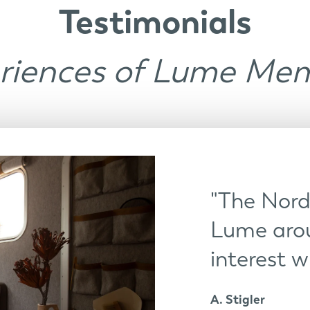
Testimonials
riences of Lume Me
"The Nordi
Lume arou
interest w
A. Stigler