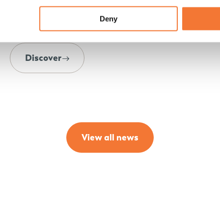
shared the latest details, refinements and
Deny
developments during the delicious brunch.
Discover
View all news