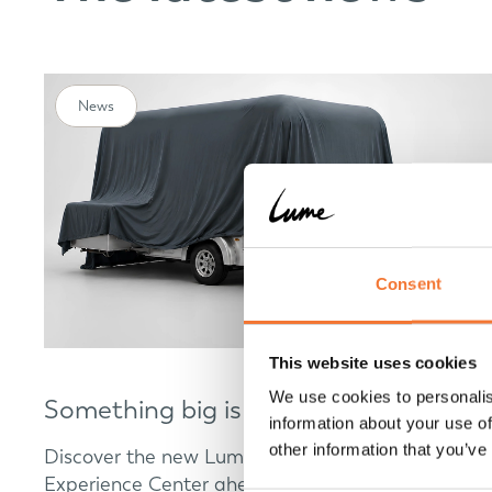
News
Consent
This website uses cookies
We use cookies to personalis
Something big is coming
information about your use of
other information that you’ve
Discover the new Lume Traveler model at our
Experience Center ahead of its world premiere.