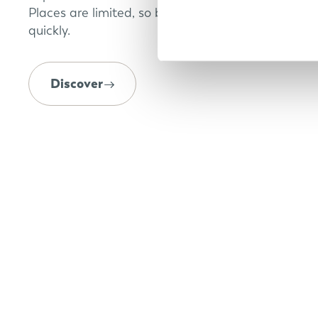
Places are limited, so book your appointment
quickly.
Discover