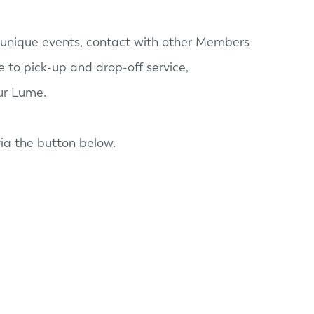
unique events, contact with other Members
 to pick-up and drop-off service,
our Lume.
ia the button below.