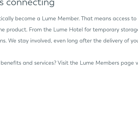
ps connecting
tically become a Lume Member. That means access to 
he product. From the Lume Hotel for temporary storage
s. We stay involved, even long after the delivery of y
benefits and services? Visit the Lume Members page v