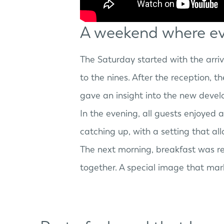
A weekend where ev
The Saturday started with the arri
to the nines. After the reception, 
gave an insight into the new deve
In the evening, all guests enjoyed 
catching up, with a setting that al
The next morning, breakfast was 
together. A special image that mar