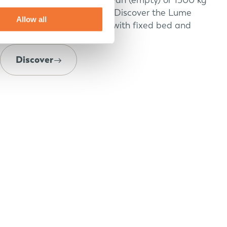
caravan (max) with luxury? Discover the Lume
Allow all
Adventure: small caravans with fixed bed and
open roof.
Discover