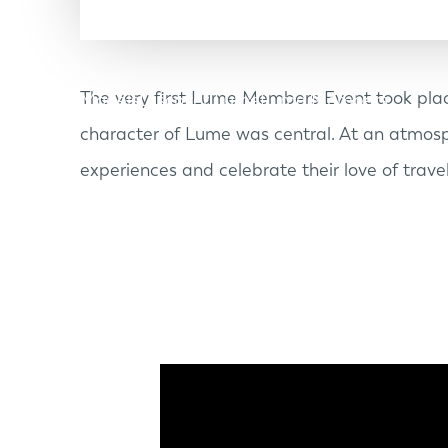
The very first Lume Members Event took plac
Models
Discover Lume
Lume Members
character of Lume was central. At an atmosp
experiences and celebrate their love of travel