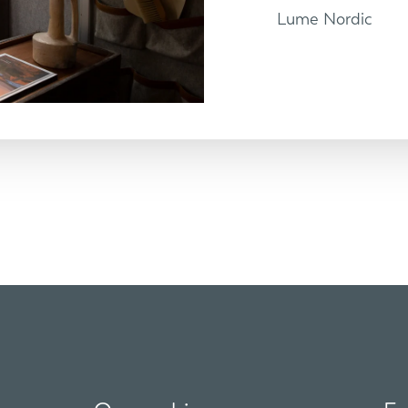
Lume Nordic