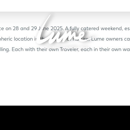
e on 28 and 29 June 2025. A fully catered weekend, esp
heric location in the middle of nature, Lume owners c
ling. Each with their own Traveler, each in their own wa