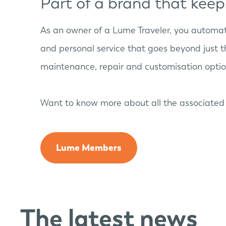
Part of a brand that kee
As an owner of a Lume Traveler, you automa
and personal service that goes beyond just t
maintenance, repair and customisation option
Want to know more about all the associated 
Lume Members
The latest news