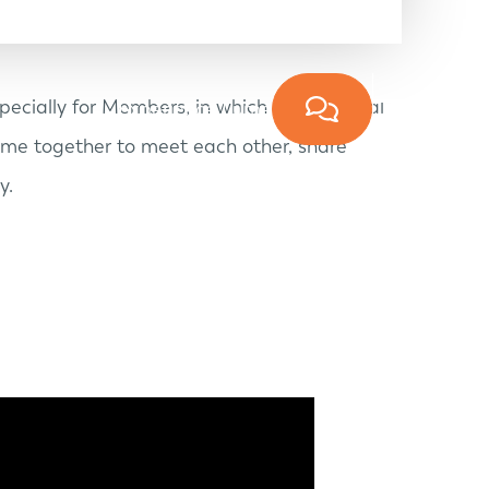
ecially for Members, in which the personal
Experience Lume
ame together to meet each other, share
y.