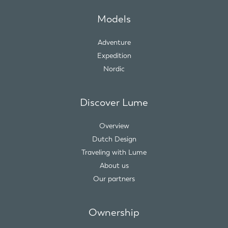
Models
Adventure
Expedition
Nordic
Discover Lume
Overview
Dutch Design
Traveling with Lume
About us
Our partners
Ownership