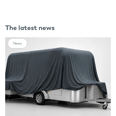
The latest news
News