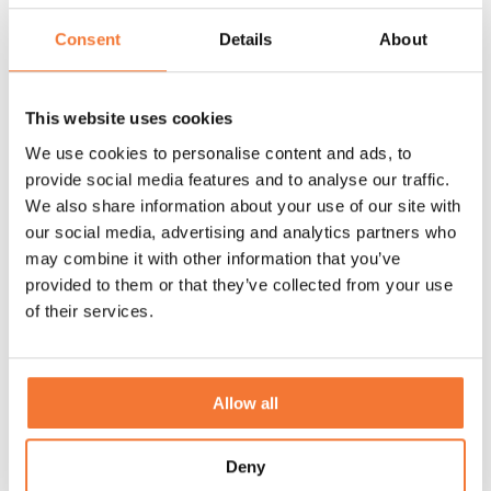
Consent
Details
About
This website uses cookies
We use cookies to personalise content and ads, to
provide social media features and to analyse our traffic.
We also share information about your use of our site with
our social media, advertising and analytics partners who
may combine it with other information that you’ve
A look back at the Lume Easter Show 2026
provided to them or that they’ve collected from your use
Relive Lume Easter Show. In a relaxed setting, we shared the
of their services.
latest details, refinements and developments during the
delicious brunch.
Allow all
Discover
Deny