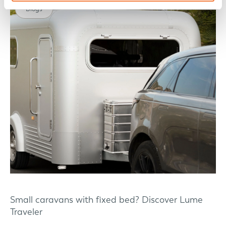
Blogs
Small caravans with fixed bed? Discover Lume
Traveler