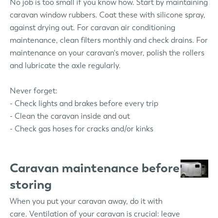
No job is too small if you know how. Start by maintaining
caravan window rubbers. Coat these with silicone spray,
against drying out. For caravan air conditioning
maintenance, clean filters monthly and check drains. For
maintenance on your caravan's mover, polish the rollers
and lubricate the axle regularly.
Never forget:
- Check lights and brakes before every trip
- Clean the caravan inside and out
- Check gas hoses for cracks and/or kinks
Caravan maintenance before
storing
When you put your caravan away, do it with
care. Ventilation of your caravan is crucial: leave