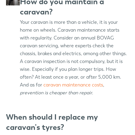
How do you maintain a
caravan?
Your caravan is more than a vehicle, it is your
home on wheels. Caravan maintenance starts
with regularity. Consider an annual BOVAG
caravan servicing, where experts check the
chassis, brakes and electrics, among other things.
A caravan inspection is not compulsory, but it is
wise. Especially if you plan longer trips. How
often? At least once a year, or after 5,000 km.
And as for
caravan maintenance costs
,
prevention is cheaper than repair.
When should I replace my
caravan's tyres?