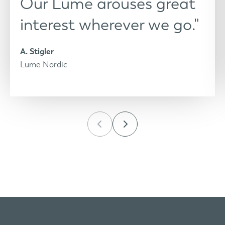
Our Lume arouses great
interest wherever we go."
A. Stigler
Lume Nordic