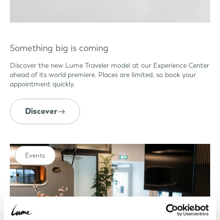
Something big is coming
Discover the new Lume Traveler model at our Experience Center
ahead of its world premiere. Places are limited, so book your
appointment quickly.
Discover
Events