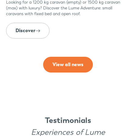
Looking for a 1200 kg caravan (empty) or 1500 kg caravan
(max) with luxury? Discover the Lume Adventure: small
caravans with fixed bed and open roof.
Discover
View all news
Testimonials
Experiences of Lume