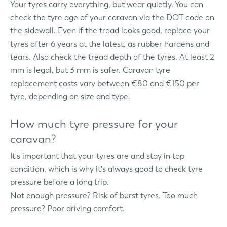
Your tyres carry everything, but wear quietly. You can
check the tyre age of your caravan via the DOT code on
the sidewall. Even if the tread looks good, replace your
tyres after 6 years at the latest, as rubber hardens and
tears. Also check the tread depth of the tyres. At least 2
mm is legal, but 3 mm is safer. Caravan tyre
replacement costs vary between €80 and €150 per
tyre, depending on size and type.
How much tyre pressure for your
caravan?
It's important that your tyres are and stay in top
condition, which is why it's always good to check tyre
pressure before a long trip.
Not enough pressure? Risk of burst tyres. Too much
pressure? Poor driving comfort.