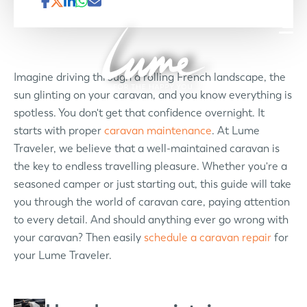
Imagine driving through a rolling French landscape, the
sun glinting on your caravan, and you know everything is
spotless. You don't get that confidence overnight. It
starts with proper
caravan maintenance
. At Lume
Traveler, we believe that a well-maintained caravan is
the key to endless travelling pleasure. Whether you're a
seasoned camper or just starting out, this guide will take
you through the world of caravan care, paying attention
to every detail. And should anything ever go wrong with
your caravan? Then easily
schedule a caravan repair
for
your Lume Traveler.