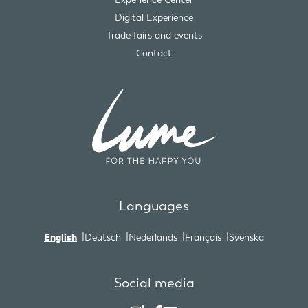
Digital Experience
Trade fairs and events
Contact
Languages
English
Deutsch
Nederlands
Français
Svenska
Social media