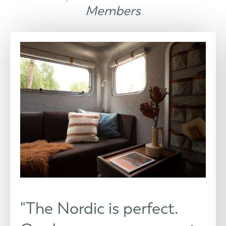
Members
"The Nordic is perfect.