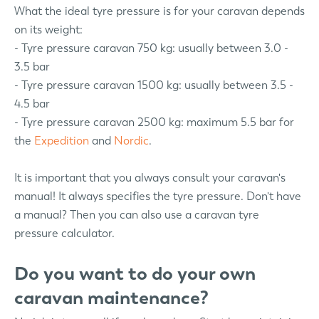
What the ideal tyre pressure is for your caravan depends
on its weight:
- Tyre pressure caravan 750 kg: usually between 3.0 -
3.5 bar
- Tyre pressure caravan 1500 kg: usually between 3.5 -
4.5 bar
- Tyre pressure caravan 2500 kg: maximum 5.5 bar for
the
Expedition
and
Nordic
.
It is important that you always consult your caravan's
manual! It always specifies the tyre pressure. Don't have
a manual? Then you can also use a caravan tyre
pressure calculator.
Do you want to do your own
caravan maintenance?