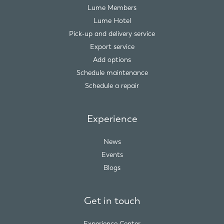
Lume Members
Lume Hotel
Pick-up and delivery service
Export service
Add options
Schedule maintenance
Schedule a repair
Experience
News
Events
Blogs
Get in touch
Experience Center