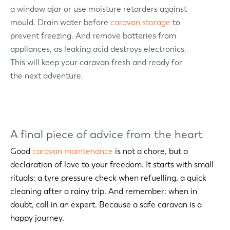
a window ajar or use moisture retarders against
mould. Drain water before
caravan storage
to
prevent freezing. And remove batteries from
appliances, as leaking acid destroys electronics.
This will keep your caravan fresh and ready for
the next adventure.
A final piece of advice from the heart
Good
caravan maintenance
is not a chore, but a
declaration of love to your freedom. It starts with small
rituals: a tyre pressure check when refuelling, a quick
cleaning after a rainy trip. And remember: when in
doubt, call in an expert. Because a safe caravan is a
happy journey.